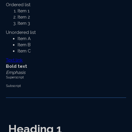
Ordered list
Item 1
Item 2
Item 3
Unordered list
Item A
Item B
Item C
Text link
Bold text
Emphasis
Superscript
Subscript
Heading 1