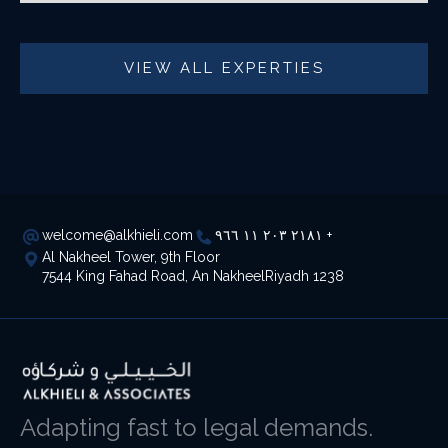
VIEW ALL EXPERTIES
welcome@alkhieli.com
٢١٨١ ٢٠٣ ١١ ٩٦٦ +
Al Nakheel Tower, 9th Floor
7544 King Fahad Road, An NakheelRiyadh 1238
Adapting fast to legal demands.