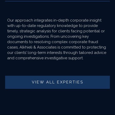
Our approach integrates in-depth corporate insight
with up-to-date regulatory knowledge to provide
timely, strategic analysis for clients facing potential or
ongoing investigations. From uncovering key
documents to resolving complex corporate fraud
cases, Alkhieli & Associates is committed to protecting
our clients’ long-term interests through tailored advice
and comprehensive investigative support.
VIEW ALL EXPERTIES