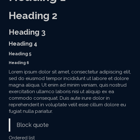
Heading 2
Heading 3
Heading 4
Heading 5
Heading 6
Lorem ipsum dolor sit amet, consectetur adipiscing elit,
sed do eiusmod tempor incididunt ut labore et dolore
magna aliqua. Ut enim ad minim veniam, quis nostrud
exercitation ullamco laboris nisi ut aliquip ex ea
commodo consequat. Duis aute irure dolor in
reprehenderit in voluptate velit esse cillum dolore eu
fugiat nulla pariatur.
Block quote
Ordered list