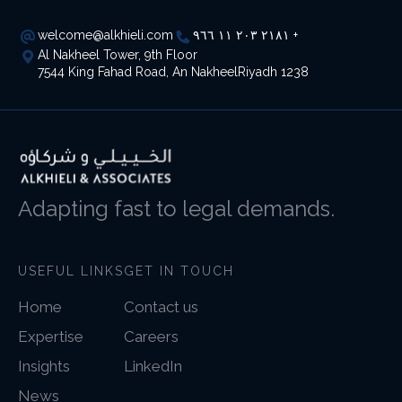
welcome@alkhieli.com
٢١٨١ ٢٠٣ ١١ ٩٦٦ +
Al Nakheel Tower, 9th Floor
7544 King Fahad Road, An NakheelRiyadh 1238
Adapting fast to legal demands.
USEFUL LINKS
GET IN TOUCH
Home
Contact us
Expertise
Careers
Insights
LinkedIn
News