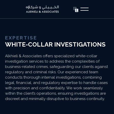
EXPERTISE
WHITE-COLLAR INVESTIGATIONS
Alkhieli & Associates offers specialized white-collar
investigation services to address the complexities of
business-related crimes, safeguarding our clients against
regulatory and criminal risks. Our experienced team
conducts thorough internal investigations, combining
legal, financial, and regulatory expertise to handle cases
with precision and confidentiality. We work seamlessly
within the client’s operations, ensuring investigations are
discreet and minimally disruptive to business continuity.