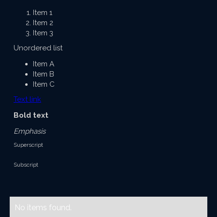
Item 1
Item 2
Item 3
Unordered list
Item A
Item B
Item C
Text link
Bold text
Emphasis
Superscript
Subscript
No items found.