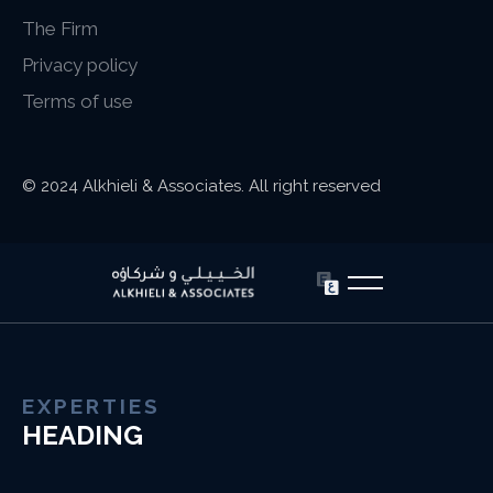
The Firm
Privacy policy
Terms of use
© 2024 Alkhieli & Associates. All right reserved
EXPERTIES
HEADING