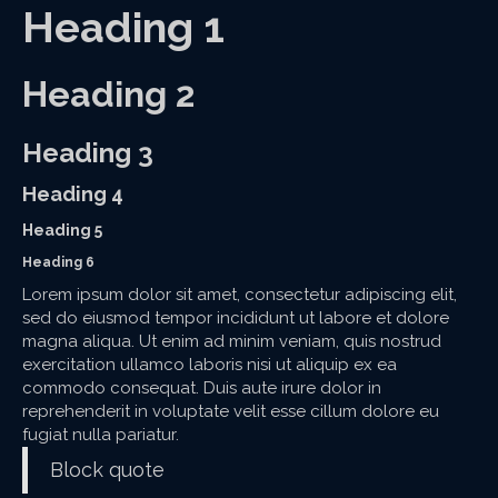
Heading 1
Heading 2
Heading 3
Heading 4
Heading 5
Heading 6
Lorem ipsum dolor sit amet, consectetur adipiscing elit,
sed do eiusmod tempor incididunt ut labore et dolore
magna aliqua. Ut enim ad minim veniam, quis nostrud
exercitation ullamco laboris nisi ut aliquip ex ea
commodo consequat. Duis aute irure dolor in
reprehenderit in voluptate velit esse cillum dolore eu
fugiat nulla pariatur.
Block quote