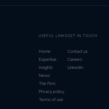
USEFUL LINKS
GET IN TOUCH
Home
Contact us
Expertise
Careers
Insights
LinkedIn
News
The Firm
Privacy policy
Terms of use