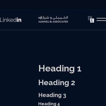
Heading 1
Heading 2
Heading 3
Heading 4