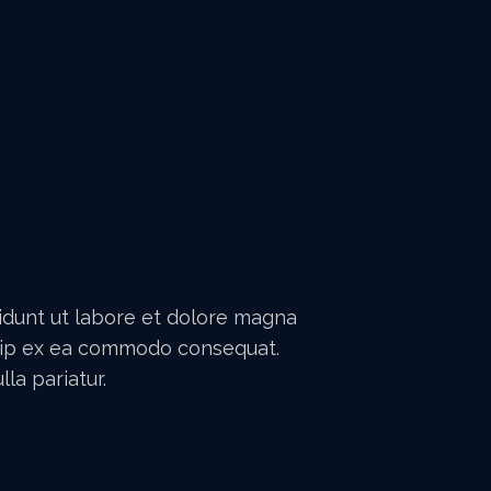
didunt ut labore et dolore magna
iquip ex ea commodo consequat.
la pariatur.