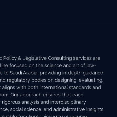
ic Policy & Legislative Consulting services are
line focused on the science and art of law-
e to Saudi Arabia, providing in-depth guidance
, and regulatory bodies on designing, evaluating,
 aligns with both international standards and
gdom. Our approach ensures that each
y rigorous analysis and interdisciplinary
nce, social science, and administrative insights,
valuable for clients aiming to overcome