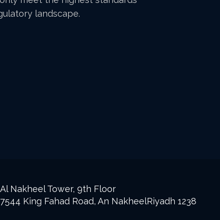
egulatory landscape.
Al Nakheel Tower, 9th Floor
7544 King Fahad Road, An NakheelRiyadh 1238