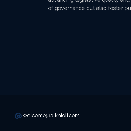
of governance but also foster pub
welcome@alkhieli.com