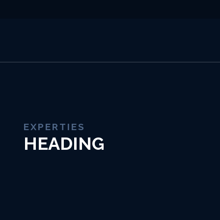
EXPERTIES
HEADING