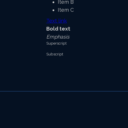
Item B
Item C
Text link
Bold text
Emphasis
Superscript
Subscript