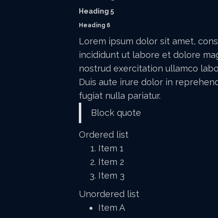
Heading 5
Heading 6
Lorem ipsum dolor sit amet, cons
incididunt ut labore et dolore ma
nostrud exercitation ullamco labo
Duis aute irure dolor in reprehend
fugiat nulla pariatur.
Block quote
Ordered list
Item 1
Item 2
Item 3
Unordered list
Item A