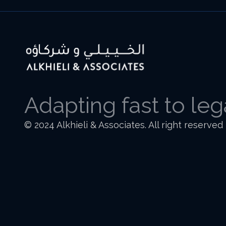
Adapting fast to le
© 2024 Alkhieli & Associates. All right reserved