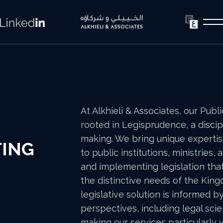
At Alkhieli & Associates, our Publ
rooted in Legisprudence, a discip
making. We bring unique expertis
TING
to public institutions, ministries
and implementing legislation that
the distinctive needs of the Kin
legislative solution is informed b
perspectives, including legal scie
making our services particularly 