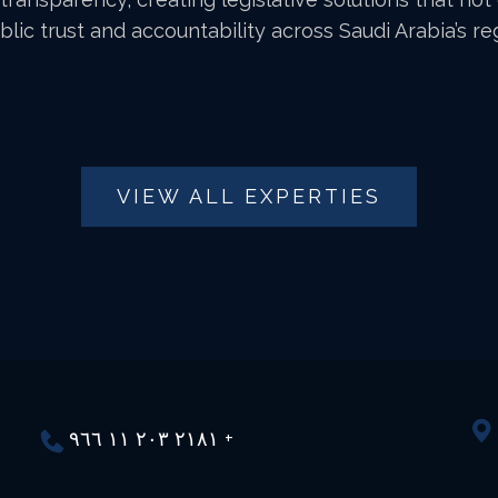
lic trust and accountability across Saudi Arabia’s r
VIEW ALL EXPERTIES
٢١٨١ ٢٠٣ ١١ ٩٦٦ +