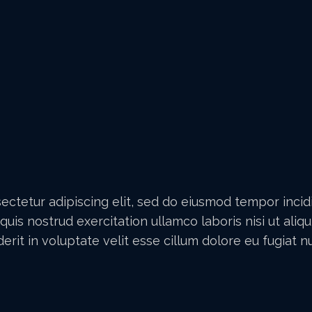
ectetur adipiscing elit, sed do eiusmod tempor inci
quis nostrud exercitation ullamco laboris nisi ut al
erit in voluptate velit esse cillum dolore eu fugiat nul