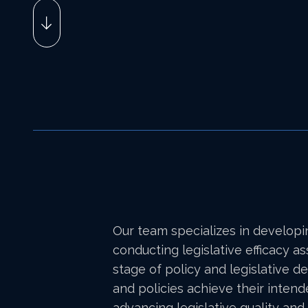
Our team specializes in developi
conducting legislative efficacy 
stage of policy and legislative d
and policies achieve their intend
advancing legislative quality and