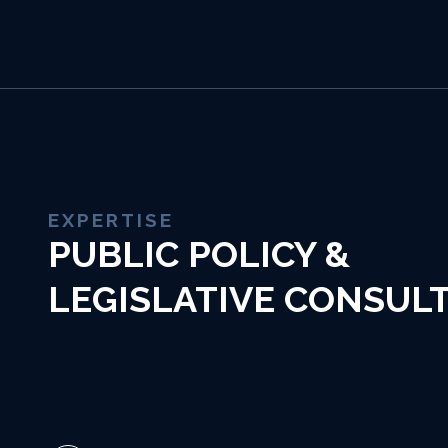
EXPERTISE
PUBLIC POLICY &
LEGISLATIVE CONSUL