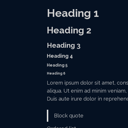
Heading 1
Heading 2
Heading 3
Heading 4
Heading 5
Heading 6
Lorem ipsum dolor sit amet, cons
aliqua. Ut enim ad minim veniam, 
Duis aute irure dolor in reprehend
Block quote