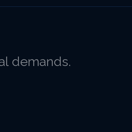
gal demands.