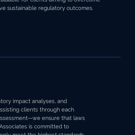
eve sustainable regulatory outcomes.
atory impact analyses, and
ssisting clients through each
acy assessment—we ensure that laws
& Associates is committed to
t only meet the highest standards