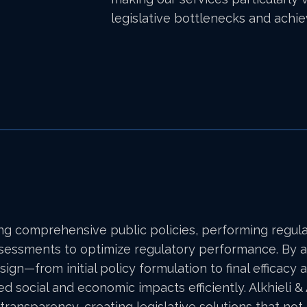
legislative bottlenecks and achi
ng comprehensive public policies, performing regul
assessments to optimize regulatory performance. By a
esign—from initial policy formulation to final effic
ed social and economic impacts efficiently. Alkhieli 
 transparency, creating legislative solutions that no