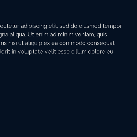
ectetur adipiscing elit, sed do eiusmod tempor
gna aliqua. Ut enim ad minim veniam, quis
ris nisi ut aliquip ex ea commodo consequat.
erit in voluptate velit esse cillum dolore eu