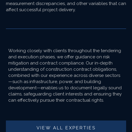
measurement discrepancies, and other variables that can
affect successful project delivery.
Working closely with clients throughout the tendering
and execution phases, we offer guidance on risk
mitigation and contract compliance. Our in-depth
understanding of construction contract obligations,
combined with our experience across diverse sectors
—such as infrastructure, power, and building
development—enables us to document legally sound
claims, safeguarding client interests and ensuring they
can effectively pursue their contractual rights.
VIEW ALL EXPERTIES