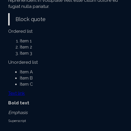
reprehenderit in voluptate velit esse cillum dolore eu
fugiat nulla pariatur.
Block quote
Ordered list
Item 1
Item 2
Item 3
Unordered list
Item A
Item B
Item C
Text link
Bold text
Emphasis
Superscript