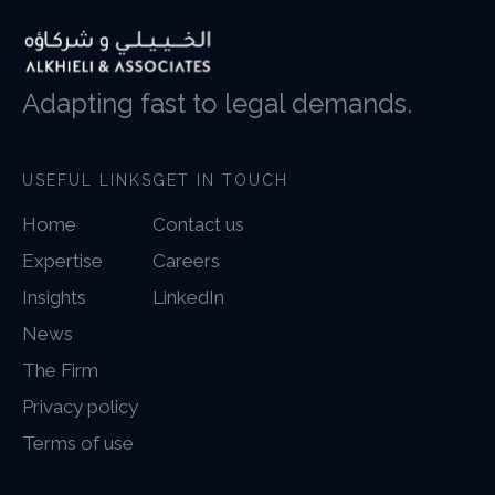
Adapting fast to legal demands.
USEFUL LINKS
GET IN TOUCH
Home
Contact us
Expertise
Careers
Insights
LinkedIn
News
The Firm
Privacy policy
Terms of use