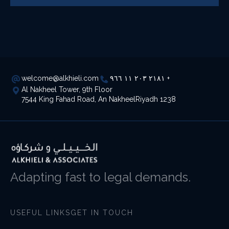
welcome@alkhieli.com
٢١٨١ ٢٠٣ ١١ ٩٦٦ +
Al Nakheel Tower, 9th Floor
7544 King Fahad Road, An NakheelRiyadh 1238
Adapting fast to legal demands.
USEFUL LINKS
GET IN TOUCH