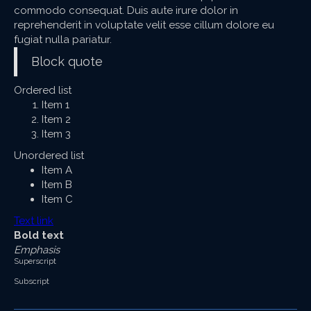
commodo consequat. Duis aute irure dolor in
reprehenderit in voluptate velit esse cillum dolore eu
fugiat nulla pariatur.
Block quote
Ordered list
Item 1
Item 2
Item 3
Unordered list
Item A
Item B
Item C
Text link
Bold text
Emphasis
Superscript
Subscript