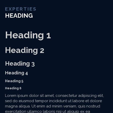
EXPERTIES
HEADING
Heading 1
Heading 2
Heading 3
Heading 4
Heading 5
Heading 6
Lorem ipsum dolor sit amet, consectetur adipiscing elit,
sed do eiusmod tempor incididunt ut labore et dolore
magna aliqua. Ut enim ad minim veniam, quis nostrud
exercitation ullamco laboris nisi ut aliquip ex ea