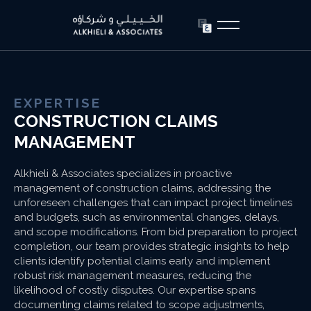
EXPERTISE
CONSTRUCTION CLAIMS
MANAGEMENT
Alkhieli & Associates specializes in proactive
management of construction claims, addressing the
unforeseen challenges that can impact project timelines
and budgets, such as environmental changes, delays,
and scope modifications. From bid preparation to project
completion, our team provides strategic insights to help
clients identify potential claims early and implement
robust risk management measures, reducing the
likelihood of costly disputes. Our expertise spans
documenting claims related to scope adjustments,