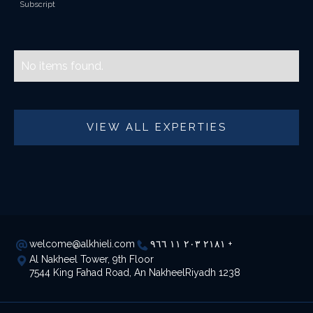
Subscript
No items found.
VIEW ALL EXPERTIES
welcome@alkhieli.com
٢١٨١ ٢٠٣ ١١ ٩٦٦ +
Al Nakheel Tower, 9th Floor
7544 King Fahad Road, An NakheelRiyadh 1238