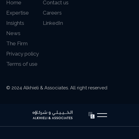
Home
Contact us
Expertise
Careers
Insights
LinkedIn
News
The Firm
Privacy policy
Terms of use
© 2024 Alkhieli & Associates. All right reserved