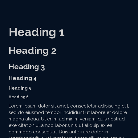
Heading 1
Heading 2
Heading 3
Heading 4
Heading 5
Heading 6
Lorem ipsum dolor sit amet, consectetur adipiscing elit,
sed do eiusmod tempor incididunt ut labore et dolore
magna aliqua. Ut enim ad minim veniam, quis nostrud
exercitation ullamco laboris nisi ut aliquip ex ea
commodo consequat. Duis aute irure dolor in