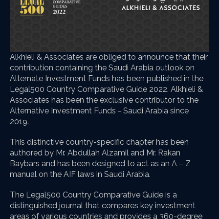
Alkhieli & Associates are obliged to announce that their
contribution containing the Saudi Arabia outlook on
Alternate Investment Funds has been published in the
Legal500 Country Comparative Guide 2022. Alkhieli &
Associates has been the exclusive contributor to the
Alternative Investment Funds - Saudi Arabia since
2019.
This distinctive country-specific chapter has been
authored by Mr. Abdullah Alzamil and Mr. Rakan
Baybars and has been designed to act as an A – Z
manual on the AIF laws in Saudi Arabia.
The Legal500 Country Comparative Guide is a
distinguished journal that compares key investment
areas of various countries and provides a 360-degree