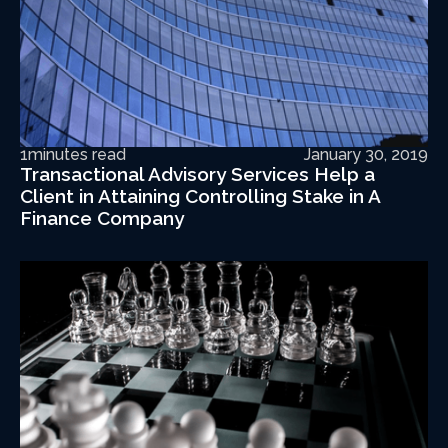
1
minutes read
January 30, 2019
Transactional Advisory Services Help a
Client in Attaining Controlling Stake in A
Finance Company