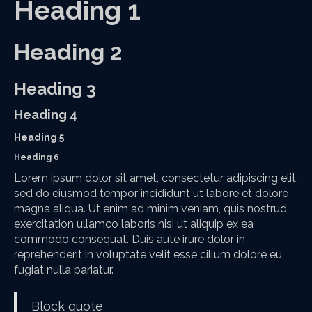
Heading 1
Heading 2
Heading 3
Heading 4
Heading 5
Heading 6
Lorem ipsum dolor sit amet, consectetur adipiscing elit,
sed do eiusmod tempor incididunt ut labore et dolore
magna aliqua. Ut enim ad minim veniam, quis nostrud
exercitation ullamco laboris nisi ut aliquip ex ea
commodo consequat. Duis aute irure dolor in
reprehenderit in voluptate velit esse cillum dolore eu
fugiat nulla pariatur.
Block quote