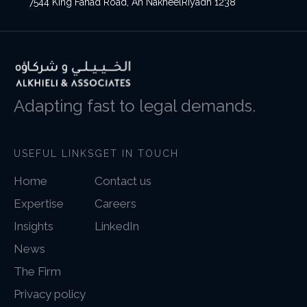
7544 King Fahad Road, An NakheelRiyadh 1238
Adapting fast to legal demands.
USEFUL LINKS
GET IN TOUCH
Home
Contact us
Expertise
Careers
Insights
LinkedIn
News
The Firm
Privacy policy