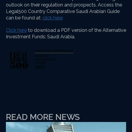
outlook on their regulation and prospects. Access the
Legal500 Country Comparative Saudi Arabian Guide
can be found at:
click here
Click here
to download a PDF version of the Alternative
Investment Funds: Saudi Arabia.
READ MORE NEWS