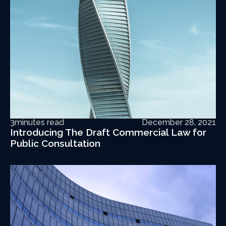
3
minutes read
December 28, 2021
Introducing The Draft Commercial Law for
Public Consultation