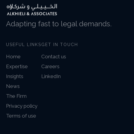
Adapting fast to legal demands.
USEFUL LINKS
GET IN TOUCH
Home
Contact us
Expertise
Careers
Insights
LinkedIn
News
The Firm
Privacy policy
Terms of use