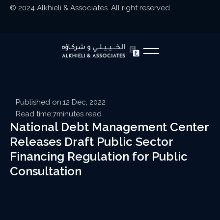
© 2024 Alkhieli & Associates. All right reserved
Published on:
12 Dec, 2022
Read time:
7
minutes read
National Debt Management Center
Releases Draft Public Sector
Financing Regulation for Public
Consultation