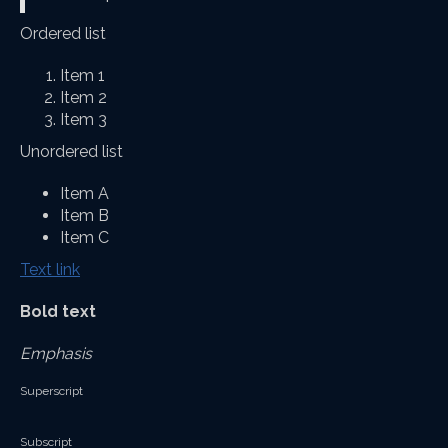
Ordered list
Item 1
Item 2
Item 3
Unordered list
Item A
Item B
Item C
Text link
Bold text
Emphasis
Superscript
Subscript