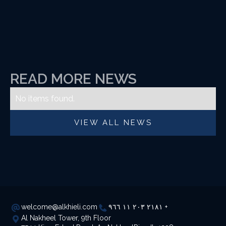
READ MORE NEWS
No items found.
VIEW ALL NEWS
welcome@alkhieli.com
٢١٨١ ٢٠٣ ١١ ٩٦٦ +
Al Nakheel Tower, 9th Floor