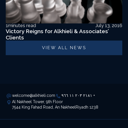
1
minutes read
July 13, 2016
Victory Reigns for Alkhieli & Associates’
Clients
VIEW ALL NEWS
welcome@alkhieli.com
٢١٨١ ٢٠٣ ١١ ٩٦٦ +
Al Nakheel Tower, 9th Floor
7544 King Fahad Road, An NakheelRiyadh 1238