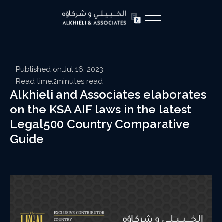
Published on:
Jul 16, 2023
Read time:
2
minutes read
Alkhieli and Associates elaborates
on the KSA AIF laws in the latest
Legal500 Country Comparative
Guide